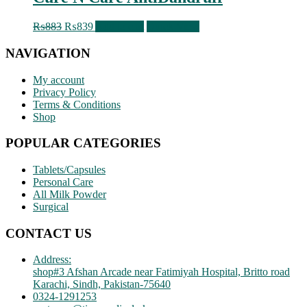
Original
Current
₨
883
₨
839
Add to cart
Quick View
price
price
was:
is:
NAVIGATION
₨883.
₨839.
My account
Privacy Policy
Terms & Conditions
Shop
POPULAR CATEGORIES
Tablets/Capsules
Personal Care
All Milk Powder
Surgical
CONTACT US
Address:
shop#3 Afshan Arcade near Fatimiyah Hospital, Britto road
Karachi, Sindh, Pakistan-75640
0324-1291253