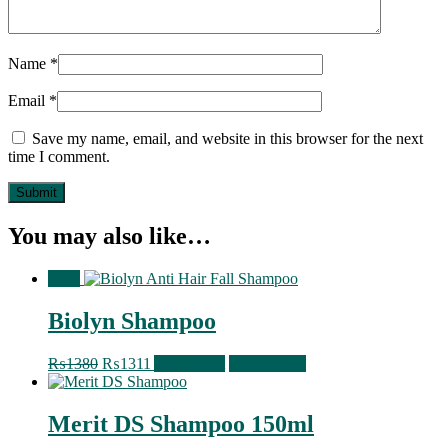
Name
*
Email
*
Save my name, email, and website in this browser for the next
time I comment.
You may also like…
Sale!
Biolyn Shampoo
Original
Current
₨
1380
₨
1311
Add to cart
Quick View
price
price
was:
is:
₨1380.
₨1311.
Merit DS Shampoo 150ml