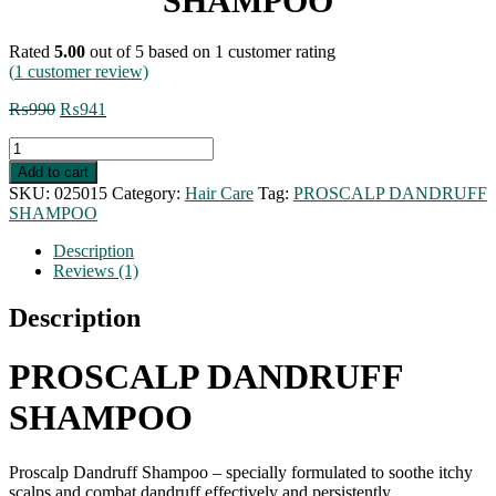
SHAMPOO
Rated
5.00
out of 5 based on
1
customer rating
(
1
customer review)
Original
Current
₨
990
₨
941
price
price
PROSCALP
was:
is:
DANDRUFF
₨990.
₨941.
Add to cart
SHAMPOO
SKU:
025015
Category:
Hair Care
Tag:
PROSCALP DANDRUFF
quantity
SHAMPOO
Description
Reviews (1)
Description
PROSCALP DANDRUFF
SHAMPOO
Proscalp Dandruff Shampoo – specially formulated to soothe itchy
scalps and combat dandruff effectively and persistently.