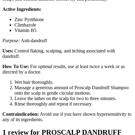
Active Ingredients:
Zinc Pyrithione
Climbazole
Vitamin B5
Purpose:
Anti-dandruff
Uses:
Control flaking, scalping, and itching associated with
dandruff.
How To Use:
For optimal results, use at least twice a week or as
directed by a doctor.
Wet hair thoroughly.
Massage a generous amount of Proscalp Dandruff Shampoo
onto the scalp in gentle circular motions.
Leave the lather on the scalp for two to three minutes.
Rinse thoroughly and repeat if necessary.
Contraindication:
Avoid use if you have shown hypersensitivity to
any of its ingredients.
1 review for
PROSCALP DANDRUFF