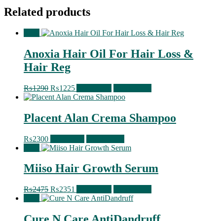
Related products
Sale!
Anoxia Hair Oil For Hair Loss &
Hair Reg
Original
Current
₨
1290
₨
1225
Add to cart
Quick View
price
price
was:
is:
₨1290.
₨1225.
Placent Alan Crema Shampoo
₨
2300
Read more
Quick View
Sale!
Miiso Hair Growth Serum
Original
Current
₨
2475
₨
2351
Add to cart
Quick View
price
price
Sale!
was:
is:
₨2475.
₨2351.
Cure N Care AntiDandruff