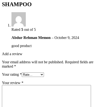
SHAMPOO
Rated
5
out of 5
Abdur Rehman Memon
–
October 9, 2024
good product
Add a review
Your email address will not be published.
Required fields are
marked
*
Your rating
*
Your review
*