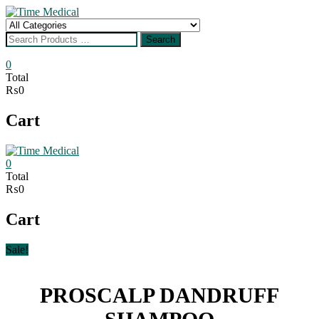
Skip
to
Search
content
for
Search
0
Total
₨0
Cart
0
Total
₨0
Cart
Sale!
PROSCALP DANDRUFF