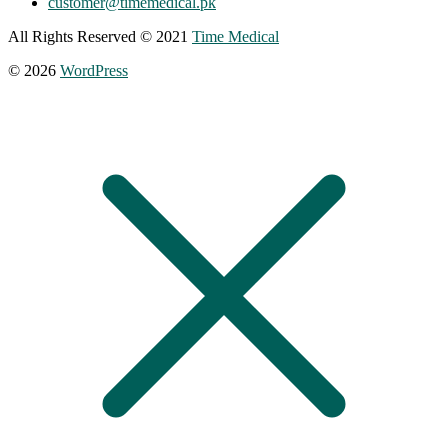
customer@timemedical.pk
All Rights Reserved © 2021
Time Medical
© 2026
WordPress