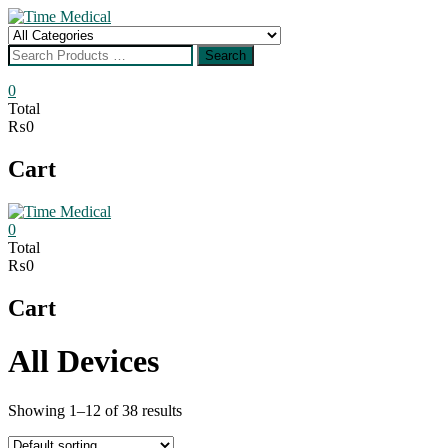
Skip
to
Search
content
for
Search
0
Total
₨0
Cart
0
Total
₨0
Cart
All Devices
Showing 1–12 of 38 results