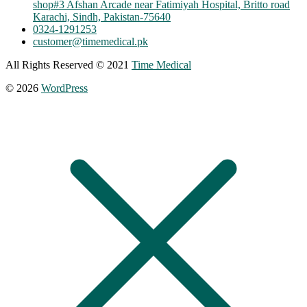
shop#3 Afshan Arcade near Fatimiyah Hospital, Britto road
Karachi, Sindh, Pakistan-75640
0324-1291253
customer@timemedical.pk
All Rights Reserved © 2021
Time Medical
© 2026
WordPress