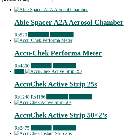
Able Spacer A2A Aerosol Chamber
₨
520
Read more
Quick View
Accu-Chek Performa Meter
₨
4800
Read more
Quick View
Sale!
AccuChek Active Strip 25s
Original
Current
₨
1248
₨
1186
Add to cart
Quick View
price
price
was:
is:
₨1248.
₨1186.
AccuChek Active Strip 50×2’s
₨
2475
Read more
Quick View