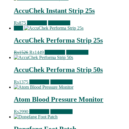
AccuChek Instant Strip 25s
₨
875
Read more
Quick View
Sale!
AccuChek Performa Strip 25s
Original
Current
₨
1526
₨
1449
Add to cart
Quick View
price
price
was:
is:
₨1526.
₨1449.
AccuChek Performa Strip 50s
₨
1375
Read more
Quick View
Atom Blood Pressure Monitor
₨
2990
Read more
Quick View