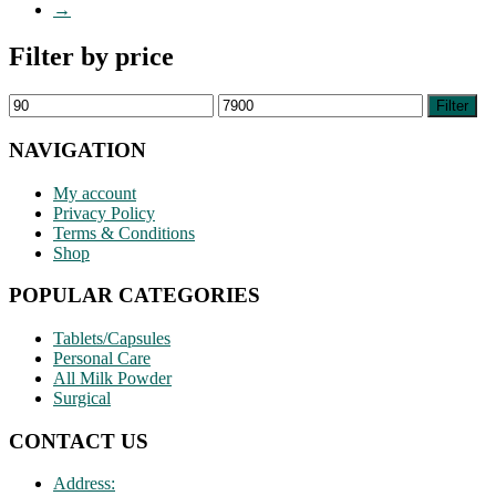
→
Filter by price
Min
Max
Filter
price
price
NAVIGATION
My account
Privacy Policy
Terms & Conditions
Shop
POPULAR CATEGORIES
Tablets/Capsules
Personal Care
All Milk Powder
Surgical
CONTACT US
Address: