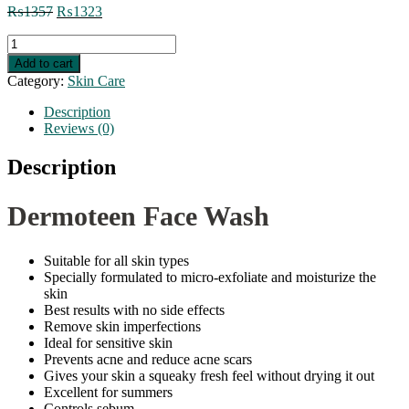
Original
Current
₨
1357
₨
1323
price
price
Dermoteen
was:
is:
Face
₨1357.
₨1323.
Add to cart
Wash
Category:
Skin Care
quantity
Description
Reviews (0)
Description
Dermoteen Face Wash
Suitable for all skin types
Specially formulated to micro-exfoliate and moisturize the
skin
Best results with no side effects
Remove skin imperfections
Ideal for sensitive skin
Prevents acne and reduce acne scars
Gives your skin a squeaky fresh feel without drying it out
Excellent for summers
Controls sebum