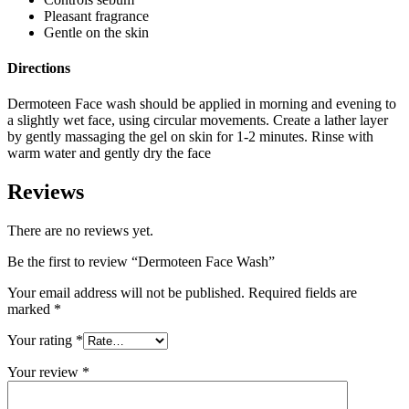
Pleasant fragrance
Gentle on the skin
Directions
Dermoteen Face wash should be applied in morning and evening to
a slightly wet face, using circular movements. Create a lather layer
by gently massaging the gel on skin for 1-2 minutes. Rinse with
warm water and gently dry the face
Reviews
There are no reviews yet.
Be the first to review “Dermoteen Face Wash”
Your email address will not be published.
Required fields are
marked
*
Your rating
*
Your review
*