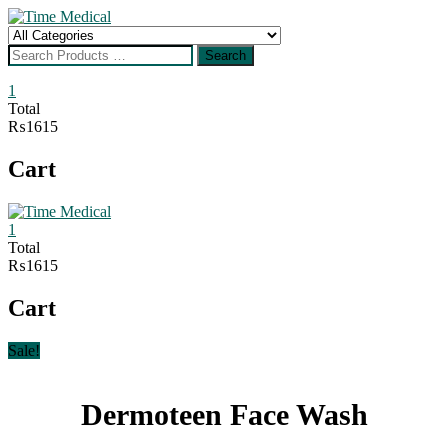
Skip
to
Search
content
for
Search
1
Total
₨1615
Cart
1
Total
₨1615
Cart
Sale!
Dermoteen Face Wash