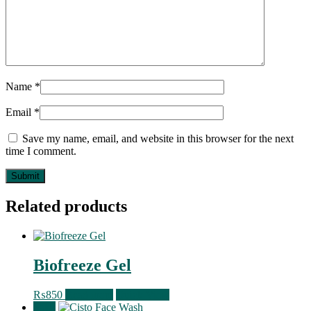
Name
*
Email
*
Save my name, email, and website in this browser for the next
time I comment.
Related products
Biofreeze Gel
₨
850
Read more
Quick View
Sale!