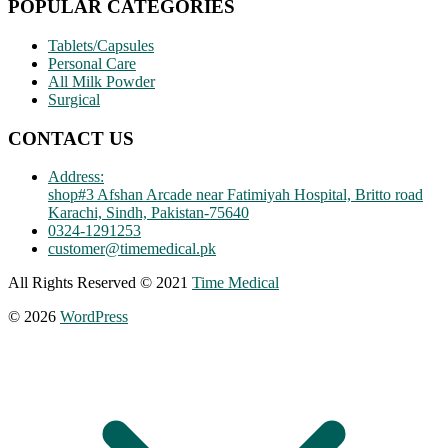
POPULAR CATEGORIES
Tablets/Capsules
Personal Care
All Milk Powder
Surgical
CONTACT US
Address:
shop#3 Afshan Arcade near Fatimiyah Hospital, Britto road
Karachi, Sindh, Pakistan-75640
0324-1291253
customer@timemedical.pk
All Rights Reserved © 2021
Time Medical
© 2026
WordPress